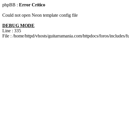
phpBB :
Error Crítico
Could not open Neon template config file
DEBUG MODE
Line : 335
File : /home/httpd/vhosts/guitarramania.com/httpdocs/foros/includes/f