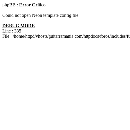
phpBB :
Error Crítico
Could not open Neon template config file
DEBUG MODE
Line : 335
File : /home/httpd/vhosts/guitarramania.com/httpdocs/foros/includes/f