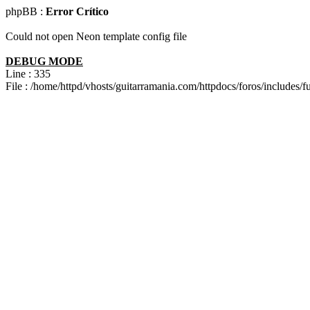
phpBB :
Error Crítico
Could not open Neon template config file
DEBUG MODE
Line : 335
File : /home/httpd/vhosts/guitarramania.com/httpdocs/foros/includes/f