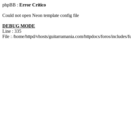
phpBB :
Error Crítico
Could not open Neon template config file
DEBUG MODE
Line : 335
File : /home/httpd/vhosts/guitarramania.com/httpdocs/foros/includes/f