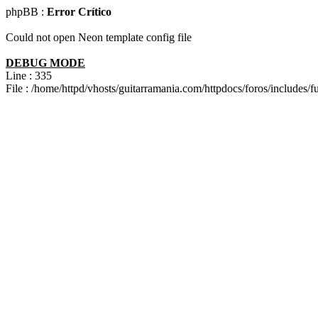
phpBB :
Error Crítico
Could not open Neon template config file
DEBUG MODE
Line : 335
File : /home/httpd/vhosts/guitarramania.com/httpdocs/foros/includes/f