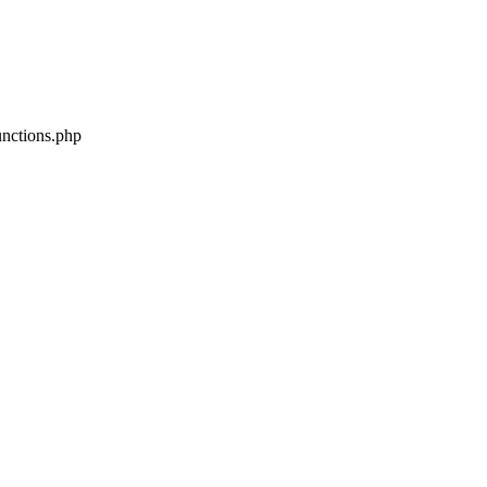
unctions.php