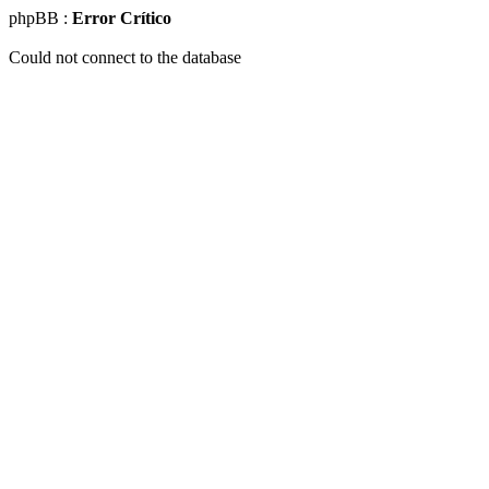
phpBB :
Error Crítico
Could not connect to the database