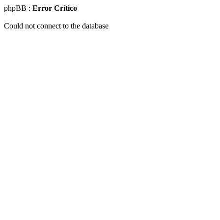
phpBB :
Error Crítico
Could not connect to the database