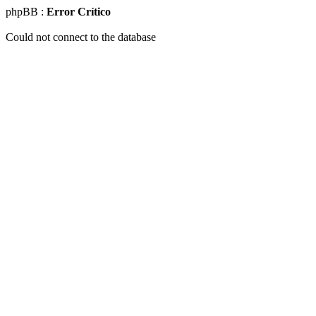
phpBB :
Error Crítico
Could not connect to the database